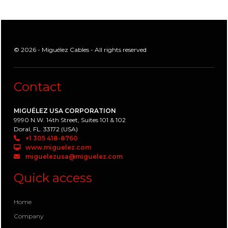
© 2026 - Miguélez Cables - All rights reserved
Contact
MIGUÉLEZ USA CORPORATION
9990 N.W. 14th Street, Suites 101 & 102
Doral, FL. 33172 (USA)
+1 305 418-8760
www.miguelez.com
miguelezusa@miguelez.com
Quick access
Home
Company