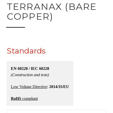
ck to product search
TERRANAX (BARE
COPPER)
Standards
EN 60228 / IEC 60228
(Construction and tests)
Low Voltage Directive
:
2014/35/EU
RoHS
compliant