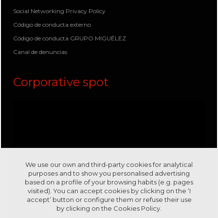
Social Networking Privacy Policy
Código de conducta externo
Código de conducta GRUPO MIGUÉLEZ
Canal de denuncias
Corporative spot
We use our own and third-party cookies for analytical
purposes and to show you personalised advertising
based on a profile of your browsing habits (e.g. pages
visited). You can accept cookies by clicking on the ‘I
accept’ button or configure them or refuse their use
by clicking on the
Cookies Policy.