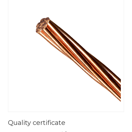
Quality certificate