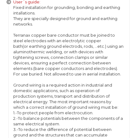
User´s guide:
Fixed installation for grounding, bonding and earthing
intallations.
They are specially designed for ground and earthing
networks.
Terranax copper bare conductor must be joined to
steel electrodes with an electrolytic copper
bath(or earthing ground electrods, rods, ...etc.) using an
aluminothermic welding, or with devices with
tightening screws, connection clamps or similar
devices, ensuring a perfect connection between
elements (bare copper conductors and electrodes).
For use buried. Not allowed to use in aerial installation.
Ground wiring is a required action in industrial and
domestic applications, such as operation of
production systems, transport and distribution of
electrical energy. The most important reasons by
which a correct installation of ground wiring must be:
1.-To protect people from electrocution.
2.-To balance potentials between the components of a
same electrical system.
3.-To reduce the difference of potential between
ground and the structures that can accumulate