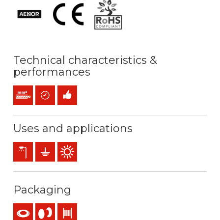
Technical characteristics &
performances
Stranded conductor (class 2) mm2
Time saving
Easy installation
Uses and applications
Exterior lighting
Earthing & grounding
Outdoor use
Packaging
Coil
Reel
Drum