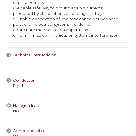
static electricity.
4.-Enable safe way to ground against currents
produced by atmospheric unloadings and rays.
5.-Enable connection of low impedance between the
parts of an electrical system, in order to
coordinate the protection apparatuses.
6.-To minimize communication systems interferences.
Technical instructions:
.
Conductor:
Rigid
Halogen free:
No
Armoured cable: