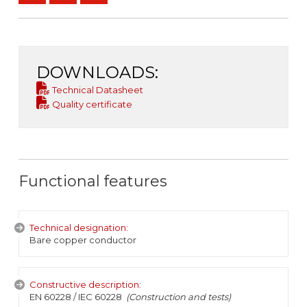
DOWNLOADS:
Technical Datasheet
Quality certificate
Functional features
Technical designation:
Bare copper conductor
Constructive description:
EN 60228 / IEC 60228
(Construction and tests)