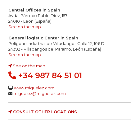
Central Offices in Spain
Avda. Párroco Pablo Díez, 157
24010 - León (España)
See on the map
General logistic Center in Spain
Polígono Industrial de Villadangos Calle 12, 106 D
24392 - Villadangos del Paramo, León (España)
See on the map
See on the map
+34 987 84 51 01
www.miguelez.com
miguelez@miguelez.com
CONSULT OTHER LOCATIONS