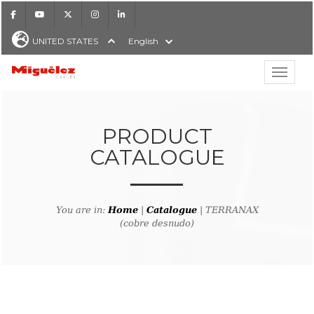
Facebook
Youtube
X
Instagram
LinkedIn
UNITED STATES
English
Show hi
Miguélez Cables
PRODUCT
CATALOGUE
H
You are in:
Home
|
Catalogue
| TERRANAX
(cobre desnudo)