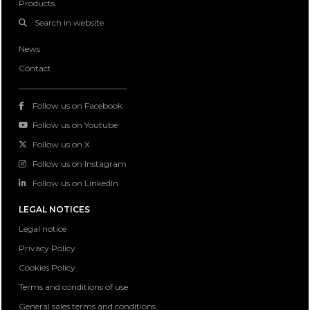
Products
Search in website
News
Contact
Follow us on Facebook
Follow us on Youtube
Follow us on X
Follow us on Instagram
Follow us on LinkedIn
LEGAL NOTICES
Legal notice
Privacy Policy
Cookies Policy
Terms and conditions of use
General sales terms and conditions