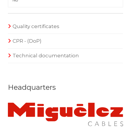
No
Quality certificates
CPR - (DoP)
Technical documentation
Headquarters