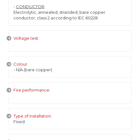
-
CONDUCTOR
:
Electrolytic, annealed, stranded, bare copper
conductor, class 2 according to IEC 60228.
Voltage test:
.
Colour:
- N/A (bare copper)
Fire performance:
.
Type of installation:
Fixed