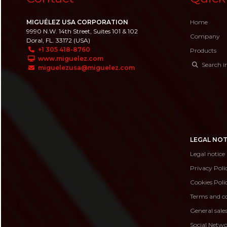
MIGUÉLEZ USA CORPORATION
Home
9990 N.W. 14th Street, Suites 101 & 102
Company
Doral, FL. 33172 (USA)
+1 305 418-8760
Products
www.miguelez.com
Search i
miguelezusa@miguelez.com
LEGAL NOT
Legal notice
Privacy Poli
Cookies Poli
Terms and co
General sale
Social Netwo