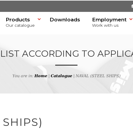
Products
Downloads
Employment
Our catalogue
Work with us
 LIST ACCORDING TO APPLIC
You are in:
Home
|
Catalogue
| NAVAL (STEEL SHIPS)
SR)
 SHIPS)