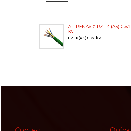
AFIRENAS X RZ1-K (AS) 0,6/1
kV
RZ1-K(AS) 0,6/1 kV
Contact
Quick