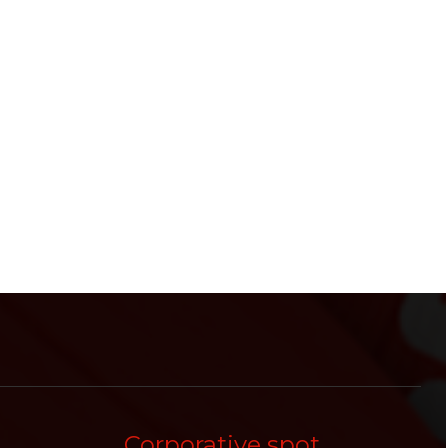
Corporative spot