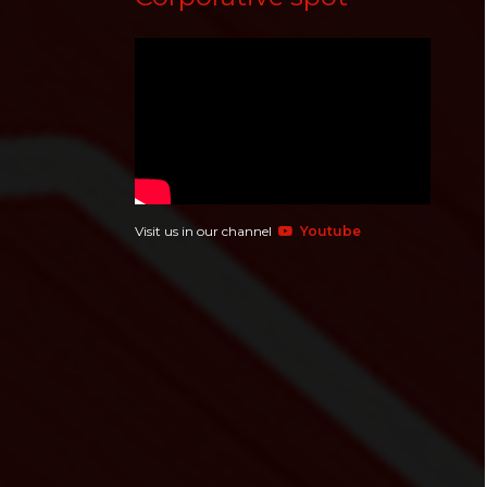
Visit us in our channel
Youtube