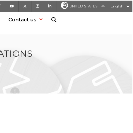
Facebook
Youtube
X
Instagram
LinkedIn
UNITED STATES
English
Contact us
Search in website
ATIONS