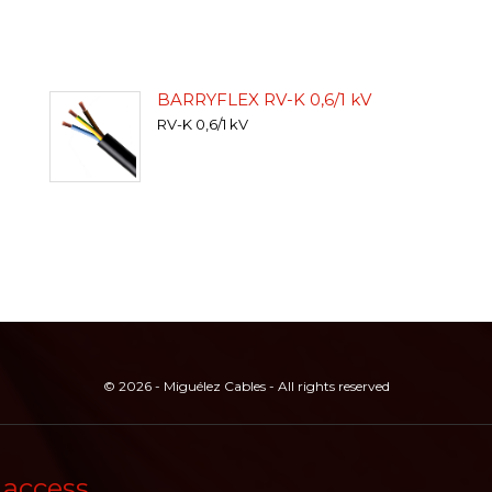
BARRYFLEX RV-K 0,6/1 kV
RV-K 0,6/1 kV
© 2026 - Miguélez Cables - All rights reserved
 access