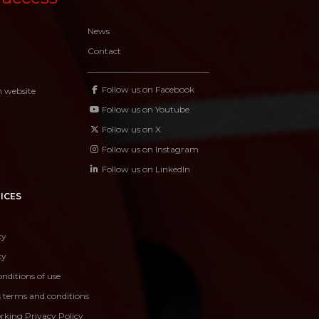
News
Contact
Follow us on Facebook
n website
Follow us on Youtube
Follow us on X
Follow us on Instagram
Follow us on LinkedIn
ICES
cy
cy
nditions of use
s terms and conditions
rking Privacy Policy