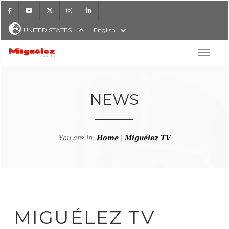
Facebook
Youtube
X
Instagram
LinkedIn
UNITED STATES
English
Show hi
Miguélez Cables
NEWS
H
You are in:
Home
|
Miguélez TV
MIGUÉLEZ TV