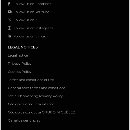
Follow us on Facebook
Follow us on Youtube
Follow us on X
Follow us on Instagram
Follow us on LinkedIn
LEGAL NOTICES
Legal notice
Privacy Policy
Cookies Policy
Terms and conditions of use
General sales terms and conditions
Social Networking Privacy Policy
Código de conducta externo
Código de conducta GRUPO MIGUÉLEZ
Canal de denuncias