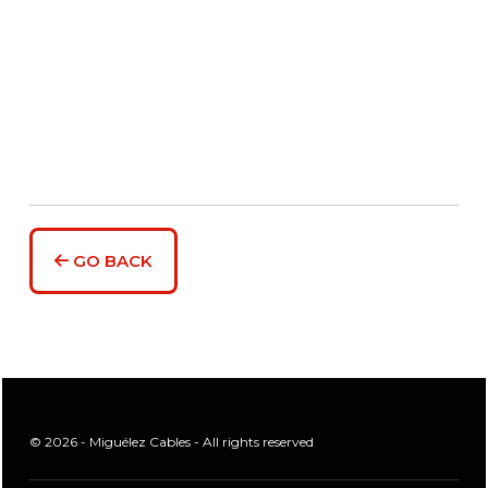
GO BACK
© 2026 - Miguélez Cables - All rights reserved