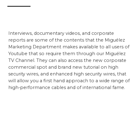
Interviews, documentary videos, and corporate
reports are some of the contents that the Miguélez
Marketing Department makes available to all users of
Youtube that so require them through our Miguélez
TV Channel. They can also access the new corporate
commercial spot and brand new tutorial on high
security wires, and enhanced high security wires, that
will allow you a first hand approach to a wide range of
high-performance cables and of international fame.