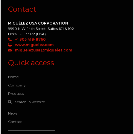
Contact
MIGUÉLEZ USA CORPORATION
9990 N.W. 14th Street, Suites 101 & 102
Doral, FL. 33172 (USA)
+1 305 418-8760
www.miguelez.com
miguelezusa@miguelez.com
Quick access
Home
Company
Products
Search in website
News
Contact