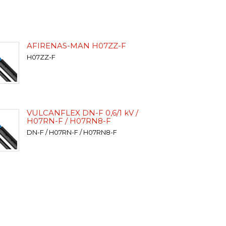
AFIRENAS-MAN H07ZZ-F
H07ZZ-F
VULCANFLEX DN-F 0,6/1 kV /
H07RN-F / H07RN8-F
DN-F / H07RN-F / H07RN8-F