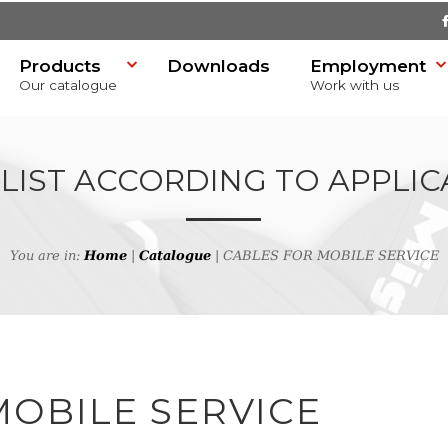
Products
Downloads
Employment
Our catalogue
Work with us
 LIST ACCORDING TO APPLIC
You are in:
Home
|
Catalogue
| CABLES FOR MOBILE SERVICE
SR)
MOBILE SERVICE