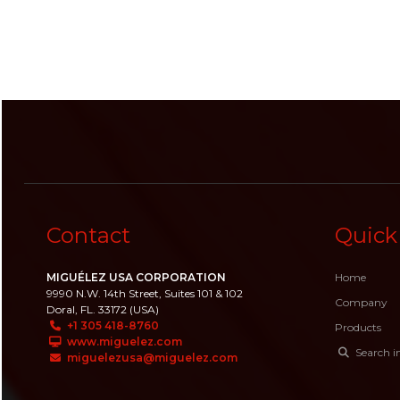
Contact
Quick
MIGUÉLEZ USA CORPORATION
Home
9990 N.W. 14th Street, Suites 101 & 102
Company
Doral, FL. 33172 (USA)
+1 305 418-8760
Products
www.miguelez.com
Search i
miguelezusa@miguelez.com