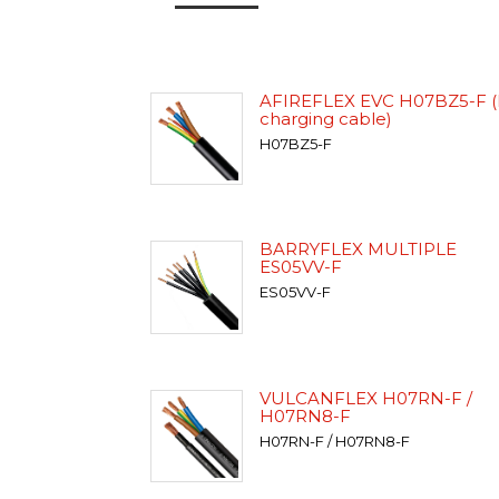
AFIREFLEX EVC H07BZ5-F (
charging cable)
H07BZ5-F
BARRYFLEX MULTIPLE
ES05VV-F
ES05VV-F
VULCANFLEX H07RN-F /
H07RN8-F
H07RN-F / H07RN8-F