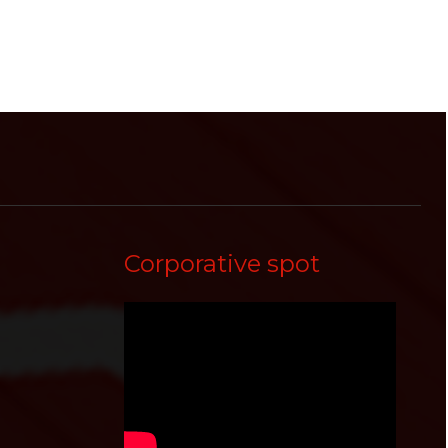
Corporative spot