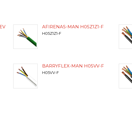
EV
AFIRENAS-MAN H05Z1Z1-F
H05Z1Z1-F
BARRYFLEX-MAN H05VV-F
H05VV-F