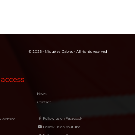
© 2026 - Miguélez Cables - All rights reserved
 access
News
Contact
Follow us on Facebook
n website
Follow us on Youtube