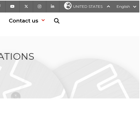
Facebook
Youtube
X
Instagram
LinkedIn
UNITED STATES
English
Contact us
Search in website
ATIONS