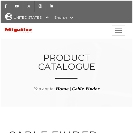
Facebook
Youtube
X
Instagram
LinkedIn
UNITED STATES
English
Show hi
Miguélez Cables
PRODUCT
CATALOGUE
H
You are in:
Home
|
Cable Finder