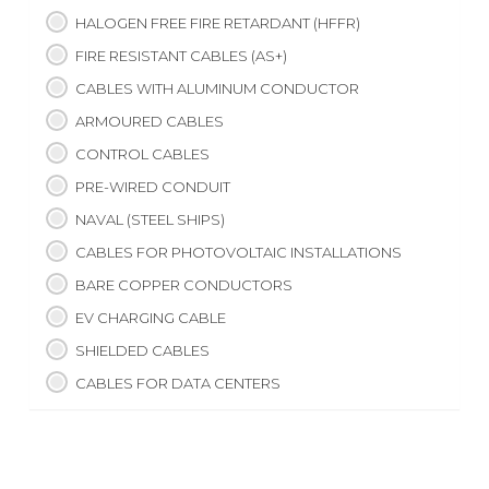
HALOGEN FREE FIRE RETARDANT (HFFR)
FIRE RESISTANT CABLES (AS+)
CABLES WITH ALUMINUM CONDUCTOR
ARMOURED CABLES
CONTROL CABLES
PRE-WIRED CONDUIT
NAVAL (STEEL SHIPS)
CABLES FOR PHOTOVOLTAIC INSTALLATIONS
BARE COPPER CONDUCTORS
EV CHARGING CABLE
SHIELDED CABLES
CABLES FOR DATA CENTERS