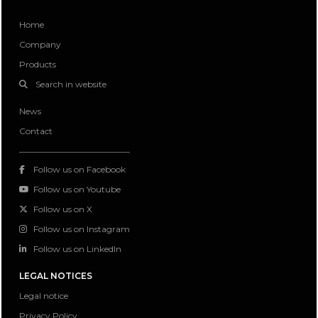
Home
Company
Products
Search in website
News
Contact
Follow us on Facebook
Follow us on Youtube
Follow us on X
Follow us on Instagram
Follow us on LinkedIn
LEGAL NOTICES
Legal notice
Privacy Policy