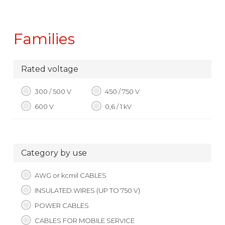
Families
Rated voltage
300 / 500 V
450 / 750 V
600 V
0,6 / 1 kV
Category by use
AWG or kcmil CABLES
INSULATED WIRES (UP TO 750 V)
POWER CABLES
CABLES FOR MOBILE SERVICE