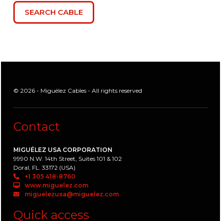
© 2026 - Miguélez Cables - All rights reserved
Contact
MIGUÉLEZ USA CORPORATION
9990 N.W. 14th Street, Suites 101 & 102
Doral, FL. 33172 (USA)
+1 305 418-8760
www.miguelez.com
miguelezusa@miguelez.com
Quick access