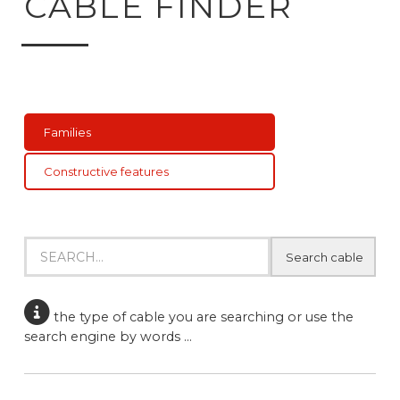
CABLE FINDER
Families
Constructive features
Product finder
Search products
the type of cable you are searching or use the
search engine by words ...