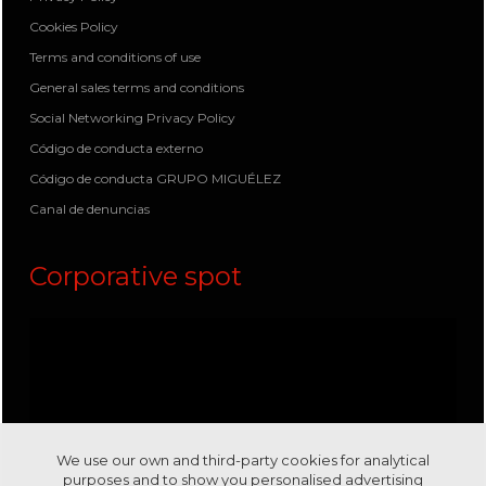
Cookies Policy
Terms and conditions of use
General sales terms and conditions
Social Networking Privacy Policy
Código de conducta externo
Código de conducta GRUPO MIGUÉLEZ
Canal de denuncias
Corporative spot
We use our own and third-party cookies for analytical
purposes and to show you personalised advertising