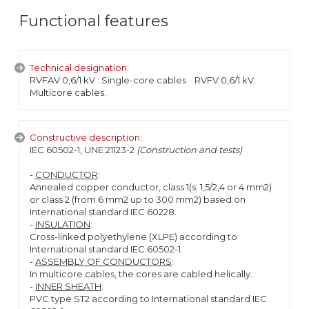
Functional features
Technical designation:
RVFAV 0,6/1 kV : Single-core cables RVFV 0,6/1 kV:
Multicore cables.
Constructive description:
IEC 60502-1, UNE 21123-2
(Construction and tests)
-
CONDUCTOR
:
Annealed copper conductor, class 1(s: 1,5/2,4 or 4 mm2)
or class 2 (from 6 mm2 up to 300 mm2) based on
International standard IEC 60228.
-
INSULATION
:
Cross-linked polyethylene (XLPE) according to
International standard IEC 60502-1
-
ASSEMBLY OF CONDUCTORS
:
In multicore cables, the cores are cabled helically.
-
INNER SHEATH
:
PVC type ST2 according to International standard IEC