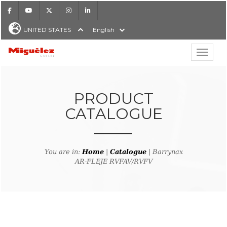
Facebook
Youtube
X
Instagram
LinkedIn
UNITED STATES
English
Show hi
Miguélez Cables
PRODUCT
CATALOGUE
H
You are in:
Home
|
Catalogue
| Barrynax
AR-FLEJE RVFAV/RVFV