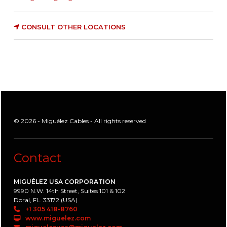
CONSULT OTHER LOCATIONS
© 2026 - Miguélez Cables - All rights reserved
Contact
MIGUÉLEZ USA CORPORATION
9990 N.W. 14th Street, Suites 101 & 102
Doral, FL. 33172 (USA)
+1 305 418-8760
www.miguelez.com