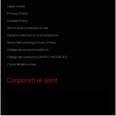
Legal notice
Privacy Policy
Cookies Policy
Terms and conditions of use
General sales terms and conditions
Social Networking Privacy Policy
Código de conducta externo
Código de conducta GRUPO MIGUÉLEZ
Canal de denuncias
Corporative spot