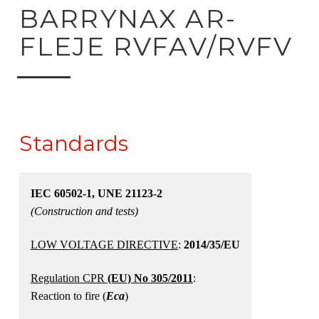
ck to product search
BARRYNAX AR-
FLEJE RVFAV/RVFV
Standards
IEC 60502-1, UNE 21123-2
(Construction and tests)
LOW VOLTAGE DIRECTIVE
:
2014/35/EU
Regulation CPR
(EU) No 305/2011
:
Reaction to fire (
Eca
)