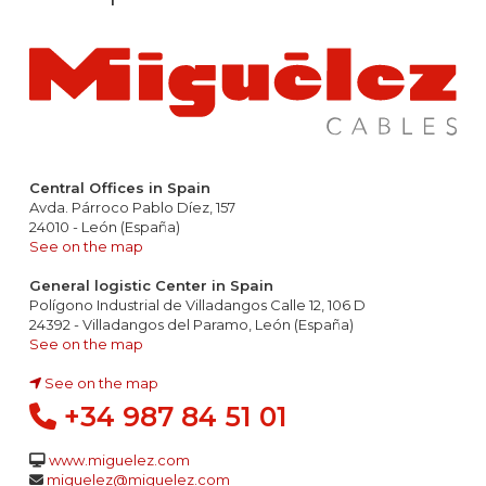
Central Offices in Spain
Avda. Párroco Pablo Díez, 157
24010 - León (España)
See on the map
General logistic Center in Spain
Polígono Industrial de Villadangos Calle 12, 106 D
24392 - Villadangos del Paramo, León (España)
See on the map
See on the map
+34 987 84 51 01
www.miguelez.com
miguelez@miguelez.com