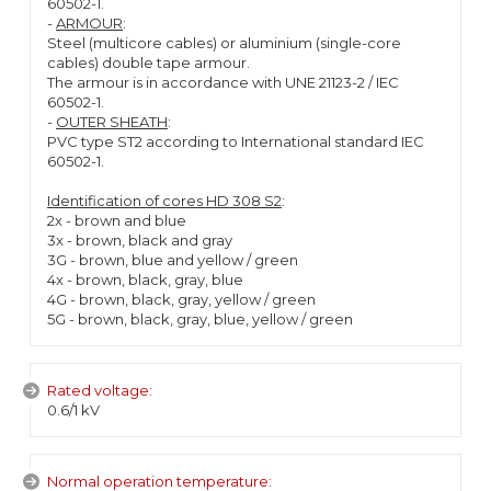
60502-1.
-
ARMOUR
:
Steel (multicore cables) or aluminium (single-core
cables) double tape armour.
The armour is in accordance with UNE 21123-2 / IEC
60502-1.
-
OUTER SHEATH
:
PVC type ST2 according to International standard IEC
60502-1.
Identification of cores HD 308 S2
:
2x - brown and blue
3x - brown, black and gray
3G - brown, blue and yellow / green
4x - brown, black, gray, blue
4G - brown, black, gray, yellow / green
5G - brown, black, gray, blue, yellow / green
Rated voltage:
0.6/1 kV
Normal operation temperature: