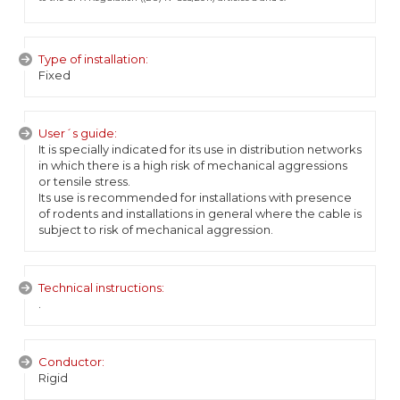
Type of installation:
Fixed
User´s guide:
It is specially indicated for its use in distribution networks
in which there is a high risk of mechanical aggressions
or tensile stress.
Its use is recommended for installations with presence
of rodents and installations in general where the cable is
subject to risk of mechanical aggression.
Technical instructions:
.
Conductor:
Rigid