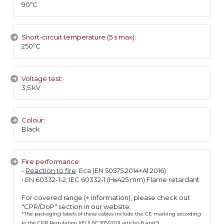
90ºC
Short-circuit temperature (5 s max):
250ºC
Voltage test:
3,5 kV
Colour:
Black
Fire performance:
-
Reaction to fire
: Eca (EN 50575:2014+A1:2016)
• EN 60332-1-2; IEC 60332-1 (H≤425 mm) Flame retardant
For covered range (+ information), please check out
"CPR/DoP" section in our website.
*The packaging labels of these cables include the CE marking according
to the CPR Regulation ((EU) Nº 305/2011) articles 8 and 9.