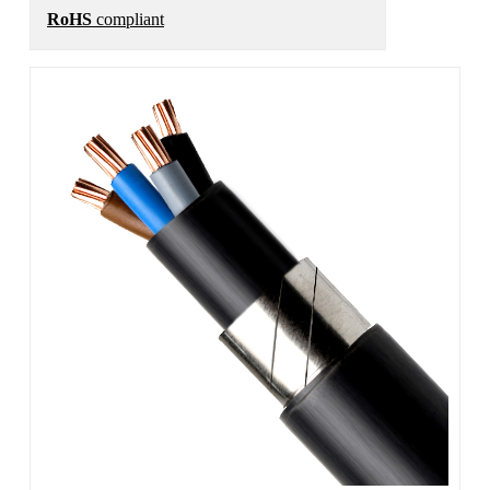
RoHS
compliant