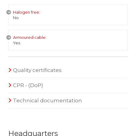
Halogen free:
No
Armoured cable:
Yes
Quality certificates
CPR - (DoP)
Technical documentation
Headquarters