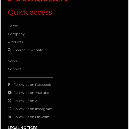
miguelezusa@miguelez.com
Quick access
Home
Company
Products
Search in website
News
Contact
Follow us on Facebook
Follow us on Youtube
Follow us on X
Follow us on Instagram
Follow us on LinkedIn
LEGAL NOTICES