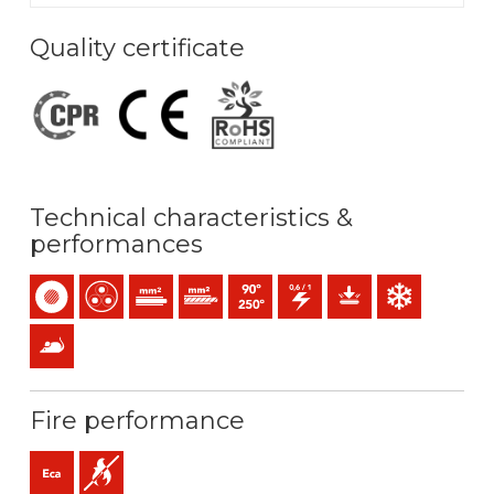
Quality certificate
Technical characteristics &
performances
Single-core
Multicore
Solid conductor (class 1) mm2
Stranded conductor (class 2) mm2
Maximum service temperature: 90ºC 
0,6/1 (1,2) kV C.A
Mechanical protection
Low temperature
Anti rodents
Fire performance
Eca (reaction to fire)
Flame retardant