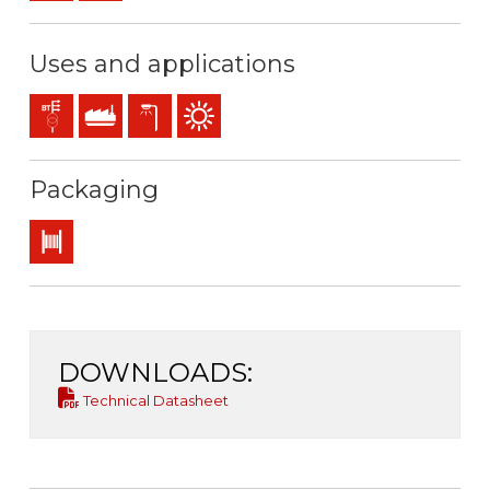
Uses and applications
Distribution networks
Industral use
Exterior lighting
Outdoor use
Packaging
Drum
DOWNLOADS:
Technical Datasheet