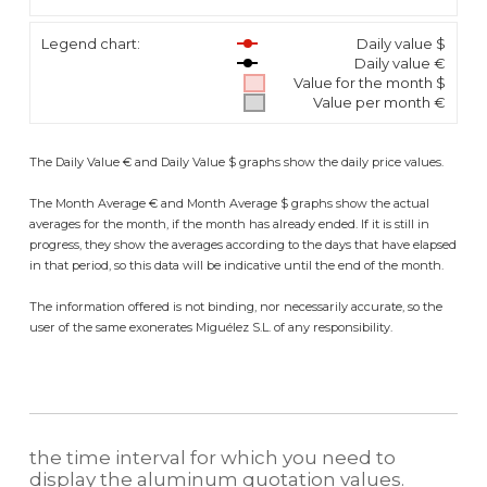
Legend chart:
Daily value $
Daily value €
Value for the month $
Value per month €
The Daily Value € and Daily Value $ graphs show the daily price values.
The Month Average € and Month Average $ graphs show the actual
averages for the month, if the month has already ended. If it is still in
progress, they show the averages according to the days that have elapsed
in that period, so this data will be indicative until the end of the month.
The information offered is not binding, nor necessarily accurate, so the
user of the same exonerates Miguélez S.L. of any responsibility.
the time interval for which you need to
display the aluminum quotation values.