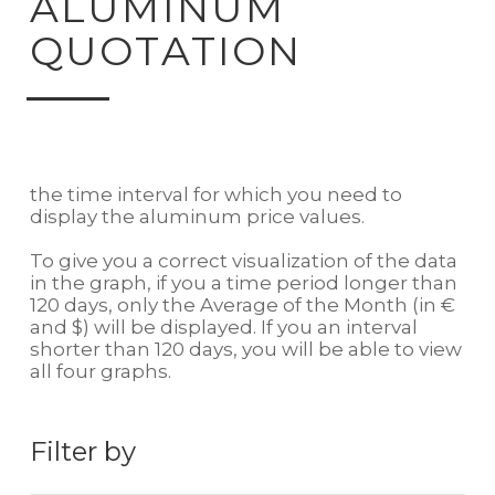
ALUMINUM
QUOTATION
the time interval for which you need to
display the aluminum price values.
To give you a correct visualization of the data
in the graph, if you a time period longer than
120 days, only the Average of the Month (in €
and $) will be displayed. If you an interval
shorter than 120 days, you will be able to view
all four graphs.
Filter by