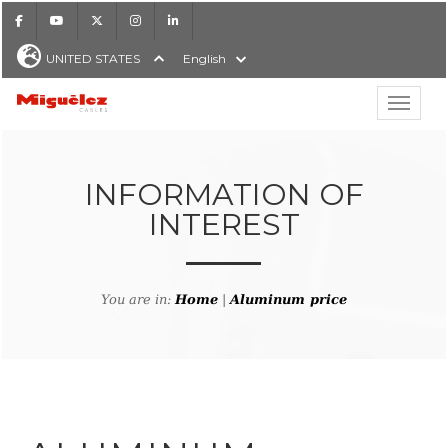
Facebook
Youtube
X
Instagram
LinkedIn
UNITED STATES
English
Show hi
Miguélez Cables
INFORMATION OF
INTEREST
H
You are in:
Home
|
Aluminum price