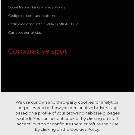
Social Networking Privacy Policy
Código de conducta externo
Código de conducta GRUPO MIGUÉLEZ
Canal de denuncias
Corporative spot
We use our own and third-party cookies for analytical
purposes and to show you personalised advertising
based on a profile of your browsing habits (e.g. pages
visited). You can accept cookies by clicking on the ‘I
accept’ button or configure them or refuse their use
by clicking on the
Cookies Policy.