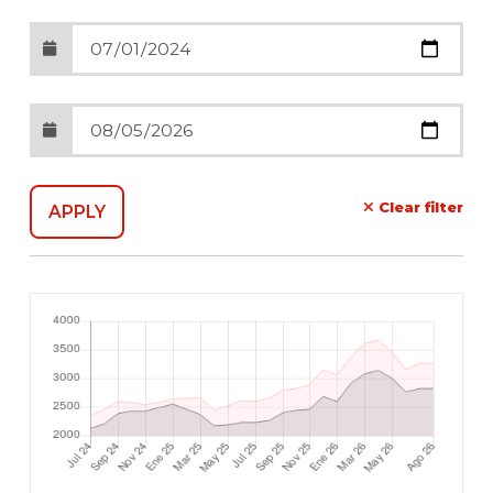
Clear filter