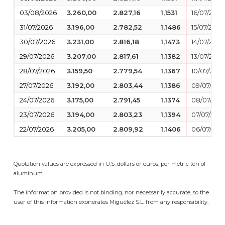
03/08/2026
3.260,00
2.827,16
1,1531
16/07/2026
31/07/2026
3.196,00
2.782,52
1,1486
15/07/2026
30/07/2026
3.231,00
2.816,18
1,1473
14/07/2026
29/07/2026
3.207,00
2.817,61
1,1382
13/07/2026
28/07/2026
3.159,50
2.779,54
1,1367
10/07/2026
27/07/2026
3.192,00
2.803,44
1,1386
09/07/202
24/07/2026
3.175,00
2.791,45
1,1374
08/07/202
23/07/2026
3.194,00
2.803,23
1,1394
07/07/202
22/07/2026
3.205,00
2.809,92
1,1406
06/07/202
Quotation values are expressed in U.S. dollars or euros, per metric ton of
aluminum.
The information provided is not binding, nor necessarily accurate, so the
user of this information exonerates Miguélez S.L. from any responsibility.