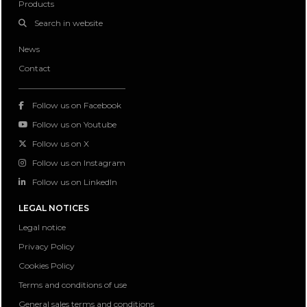
Products
Search in website
News
Contact
Follow us on Facebook
Follow us on Youtube
Follow us on X
Follow us on Instagram
Follow us on LinkedIn
LEGAL NOTICES
Legal notice
Privacy Policy
Cookies Policy
Terms and conditions of use
General sales terms and conditions