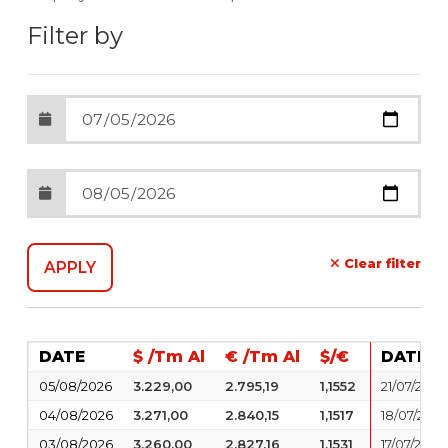
Filter by
Clear filter
DATE
$ /Tm Al
€ /Tm Al
$/€
DATE
05/08/2026
3.229,00
2.795,19
1,1552
21/07/2026
04/08/2026
3.271,00
2.840,15
1,1517
18/07/2026
03/08/2026
3.260,00
2.827,16
1,1531
17/07/2026