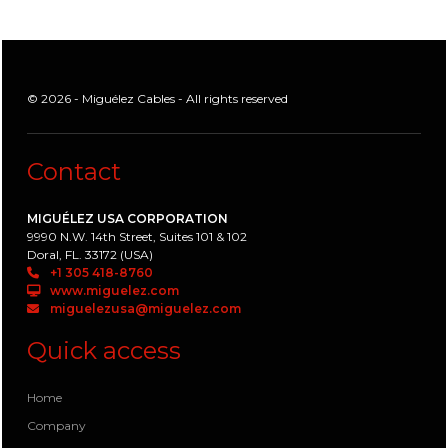
© 2026 - Miguélez Cables - All rights reserved
Contact
MIGUÉLEZ USA CORPORATION
9990 N.W. 14th Street, Suites 101 & 102
Doral, FL. 33172 (USA)
+1 305 418-8760
www.miguelez.com
miguelezusa@miguelez.com
Quick access
Home
Company