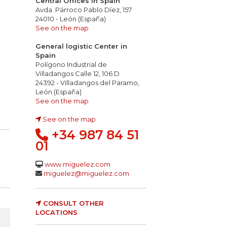
Central Offices in Spain
Avda. Párroco Pablo Díez, 157
24010 - León (España)
See on the map
General logistic Center in
Spain
Polígono Industrial de
Villadangos Calle 12, 106 D
ing droplets
roduction of smoke
ty & conductivity of the gases: pH<4,3 2,5 µS/mm
24392 - Villadangos del Paramo,
León (España)
See on the map
See on the map
+34 987 84 51
01
www.miguelez.com
miguelez@miguelez.com
CONSULT OTHER
LOCATIONS