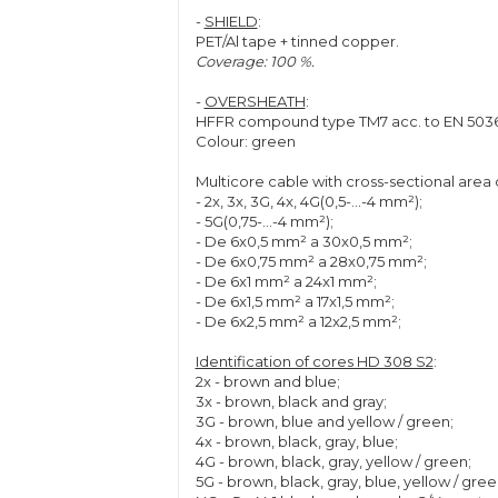
-
SHIELD
:
PET/Al tape + tinned copper.
Coverage: 100 %.
-
OVERSHEATH
:
HFFR compound type TM7 acc. to EN 5036
Colour: green
Multicore cable with cross-sectional area
- 2x, 3x, 3G, 4x, 4G(0,5-...-4 mm²);
- 5G(0,75-...-4 mm²);
- De 6x0,5 mm² a 30x0,5 mm²;
- De 6x0,75 mm² a 28x0,75 mm²;
- De 6x1 mm² a 24x1 mm²;
- De 6x1,5 mm² a 17x1,5 mm²;
- De 6x2,5 mm² a 12x2,5 mm²;
Identification of cores HD 308 S2
:
2x - brown and blue;
3x - brown, black and gray;
3G - brown, blue and yellow / green;
4x - brown, black, gray, blue;
4G - brown, black, gray, yellow / green;
5G - brown, black, gray, blue, yellow / gree