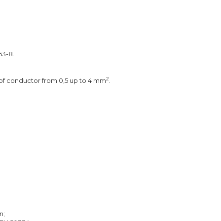
3-8.
2
 of conductor from 0,5 up to 4 mm
.
n;