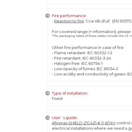
Fire performance:
-
Reaction to fire
: Cca-s1b,d1,a1 (EN 50575:
For covered range (+ information), please
*The packaging labels of these cables include the CE ma
Other fire performance in case of fire:
- Flame retardant: IEC 60332-1-2
- Fire retardant: IEC 60332-3-24
- Halogen free: IEC 60754-1
- Low opacity of fumes: IEC 61034-2
- Low acidity and conductivity of gases: IE
Type of installation:
Fixed
User´s guide:
Afirenas SHIELD Z1C4Z1-K 0,6/1 kV
control 
electrical installations where we need a