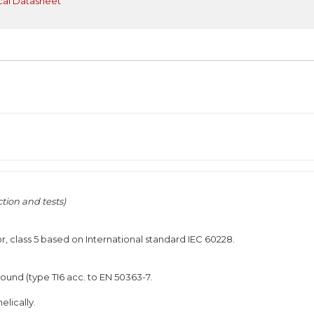
cal Datasheet
tion and tests)
r, class 5 based on International standard IEC 60228.
und (type TI6 acc. to EN 50363-7.
elically.