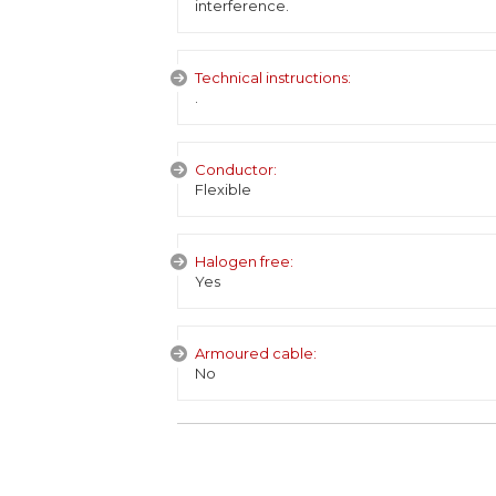
interference.
Technical instructions:
.
Conductor:
Flexible
Halogen free:
Yes
Armoured cable:
No