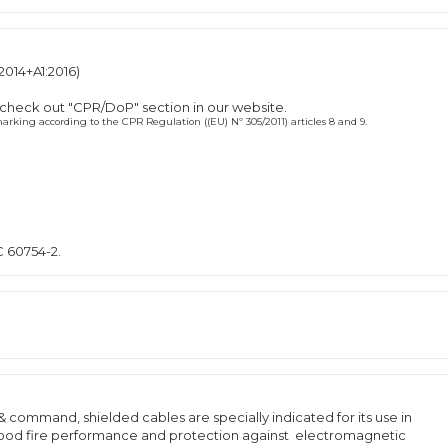
2014+A1:2016)
 check out "CPR/DoP" section in our website.
rking according to the CPR Regulation ((EU) Nº 305/2011) articles 8 and 9.
C 60754-2.
& command, shielded cables are specially indicated for its use in
 good fire performance and protection against electromagnetic