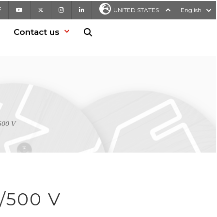
Facebook
Youtube
X
Instagram
LinkedIn
UNITED STATES
English
Contact us
Search in website
500 V
/500 V