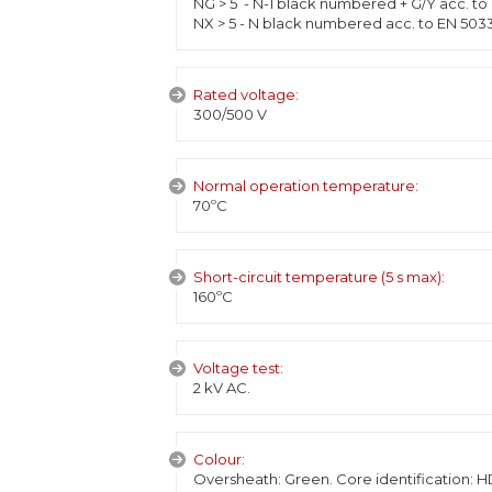
NG > 5 - N-1 black numbered + G/Y acc. to
NX > 5 - N black numbered acc. to EN 503
Rated voltage:
300/500 V
Normal operation temperature:
70ºC
Short-circuit temperature (5 s max):
160ºC
Voltage test:
2 kV AC.
Colour:
Oversheath: Green. Core identification: H