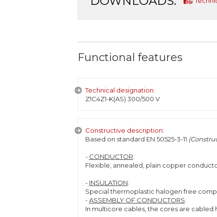
DOWNLOADS:
Techni
Functional features
Technical designation:
Z1C4Z1-K(AS) 300/500 V
Constructive description:
Based on standard EN 50525-3-11
(Construc
-
CONDUCTOR
:
Flexible, annealed, plain copper conducto
-
INSULATION
:
Special thermoplastic halogen free compo
-
ASSEMBLY OF CONDUCTORS
:
In multicore cables, the cores are cabled h