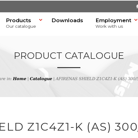
Products
Downloads
Employment
Our catalogue
Work with us
PRODUCT CATALOGUE
are in:
Home
|
Catalogue
| AFIRENAS SHIELD Z1C4Z1-K (AS) 300/
SR)
h
LD Z1C4Z1-K (AS) 300