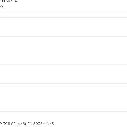
 EN 50334
34
D 308 S2 (N<6); EN 50334 (N>5).