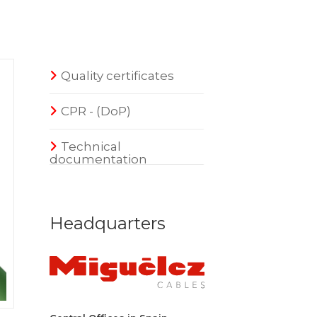
Quality certificates
CPR - (DoP)
Technical
documentation
Headquarters