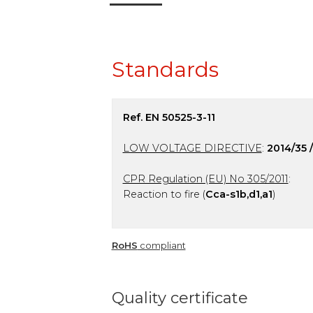
Standards
Ref. EN 50525-3-11
LOW VOLTAGE DIRECTIVE
:
2014/35 
CPR Regulation (EU) No 305/2011
:
Reaction to fire (
Cca-s1b,d1,a1
)
RoHS
compliant
Quality certificate