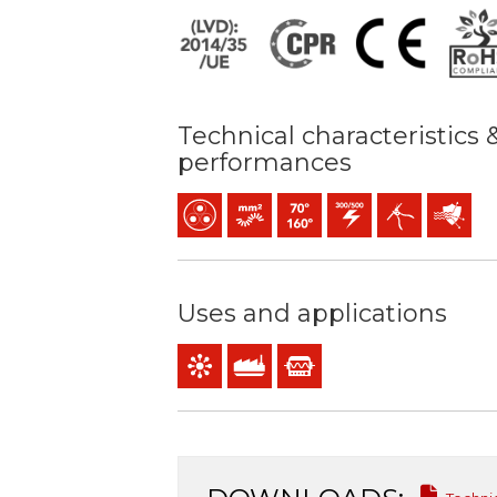
Technical characteristics 
performances
Multicore
Bunched conductor (class 5) mm2
Maximum service temperature:
300 / 500 V C.A.
Easy peeling / ea
Protectio
Uses and applications
Control & command
Industral use
Instrumentation