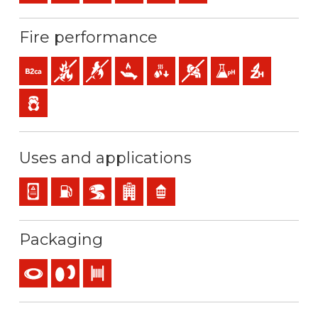
Fire performance
B2ca-s1a,d1,a1 (reaction to fire)
Fire retardant
Flame retardant
Low heat emission
Low production of flaming droplets
Low opacity & production of 
Low acidity & conductiv
Halogen free
Low emission of toxic gases
Uses and applications
Panel and appliance wiring
Installations with risk of fire or explosion
BD2, BD3, BD4 (skyscrapers, tunnels…)
Buildings receiving the public
Residential use
Packaging
Coil
Reel
Drum