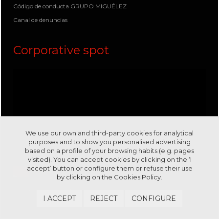
Código de conducta GRUPO MIGUÉLEZ
Canal de denuncias
Corporative spot
We use our own and third-party cookies for analytical
purposes and to show you personalised advertising
based on a profile of your browsing habits (e.g. pages
visited). You can accept cookies by clicking on the ‘I
accept’ button or configure them or refuse their use
by clicking on the
Cookies Policy.
Visit us in our channel
Youtube
I ACCEPT
REJECT
CONFIGURE