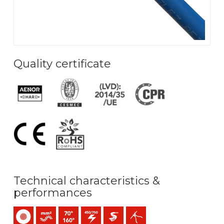
Quality certificate
Technical characteristics &
performances
Single-core
Bunched conductor (class 5) mm2
Maximum service temperature: 70ºC / 160ºC
450 / 750 V C.A.
Easier pulling
Easy peeling / easy strip