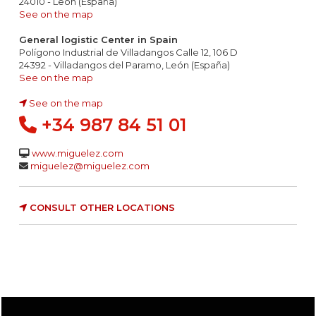
24010 - León (España)
See on the map
General logistic Center in Spain
Polígono Industrial de Villadangos Calle 12, 106 D
24392 - Villadangos del Paramo, León (España)
See on the map
See on the map
+34 987 84 51 01
www.miguelez.com
miguelez@miguelez.com
CONSULT OTHER LOCATIONS