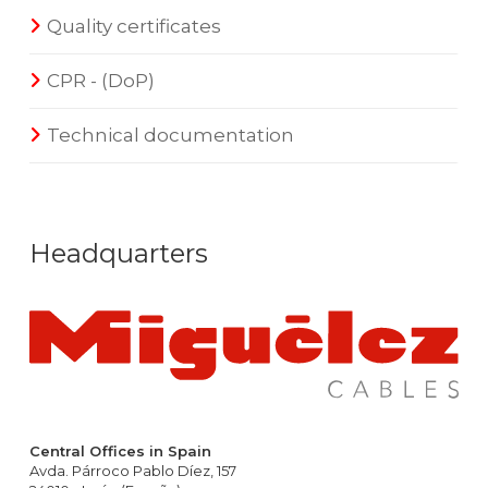
Quality certificates
CPR - (DoP)
Technical documentation
Headquarters
Central Offices in Spain
Avda. Párroco Pablo Díez, 157