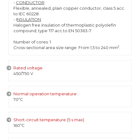
-
CONDUCTOR
:
Flexible, annealed, plain copper conductor, class 5 acc.
to IEC 60228.
- I
NSULATION
:
Halogen free insulation of thermoplastic polyolefin
compound, type TI7 acc.to EN 50363-7.
Number of cores: 1
2
Cross-sectional area size range: From 1,5 to 240 mm
.
Rated voltage:
450/750 V
Normal operation temperature:
70ºC
Short-circuit temperature (5 s max):
160ºC