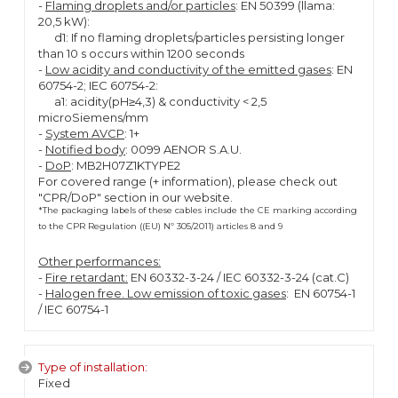
-
Flaming droplets and/or particles
: EN 50399 (llama:
20,5 kW):
d1: If no flaming droplets/particles persisting longer
than 10 s occurs within 1200 seconds
-
Low acidity and conductivity of the emitted gases
: EN
60754-2; IEC 60754-2:
a1: acidity(pH≥4,3) & conductivity < 2,5
microSiemens/mm
-
System AVCP
: 1+
-
Notified body
: 0099 AENOR S.A.U.
-
DoP
: MB2H07Z1KTYPE2
For covered range (+ information), please check out
"CPR/DoP" section in our website.
*The packaging labels of these cables include the CE marking according
to the CPR Regulation ((EU) Nº 305/2011) articles 8 and 9
Other performances:
-
Fire retardant:
EN 60332-3-24 / IEC 60332-3-24 (cat.C)
-
Halogen free. Low emission of toxic gases
: EN 60754-1
/ IEC 60754-1
Type of installation:
Fixed