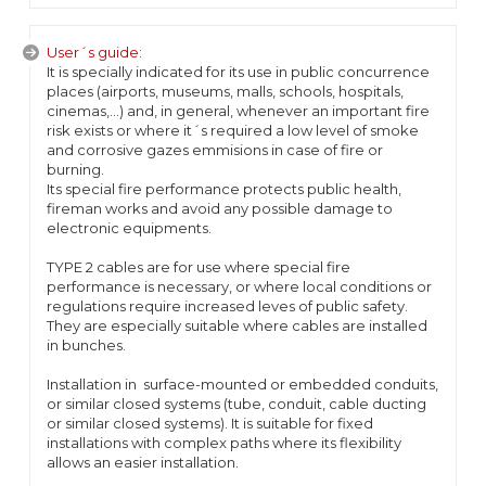
User´s guide:
It is specially indicated for its use in public concurrence
places (airports, museums, malls, schools, hospitals,
cinemas,...) and, in general, whenever an important fire
risk exists or where it´s required a low level of smoke
and corrosive gazes emmisions in case of fire or
burning.
Its special fire performance protects public health,
fireman works and avoid any possible damage to
electronic equipments.
TYPE 2 cables are for use where special fire
performance is necessary, or where local conditions or
regulations require increased leves of public safety.
They are especially suitable where cables are installed
in bunches.
Installation in surface-mounted or embedded conduits,
or similar closed systems (tube, conduit, cable ducting
or similar closed systems). It is suitable for fixed
installations with complex paths where its flexibility
allows an easier installation.