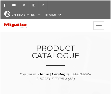
Facebook
Youtube
X
Instagram
LinkedIn
UNITED STATES
English
Show hi
Miguélez Cables
PRODUCT
CATALOGUE
H
You are in:
Home
|
Catalogue
| AFIRENAS-
L H07Z1-K TYPE 2 (AS)