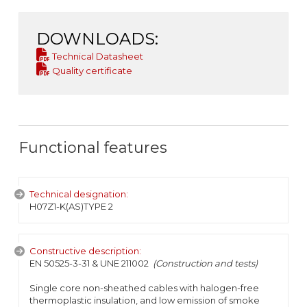
DOWNLOADS:
Technical Datasheet
Quality certificate
Functional features
Technical designation:
H07Z1-K(AS)TYPE 2
Constructive description:
EN 50525-3-31 & UNE 211002
(Construction and tests)
Single core non-sheathed cables with halogen-free
thermoplastic insulation, and low emission of smoke