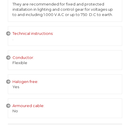
They are recommended for fixed and protected
installation in lighting and control gear for voltages up
to and including 1.000 V A.C or up to 750 D.C to earth.
Technical instructions:
.
Conductor:
Flexible
Halogen free:
Yes
Armoured cable:
No