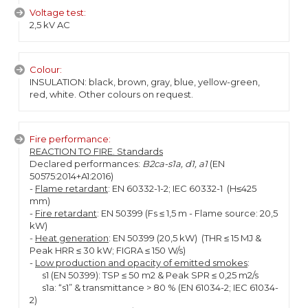
Voltage test:
2,5 kV AC
Colour:
INSULATION: black, brown, gray, blue, yellow-green,
red, white. Other colours on request.
Fire performance:
REACTION TO FIRE. Standards
Declared performances:
B2ca-s1a, d1, a1
(EN
50575:2014+A1:2016)
-
Flame retardant
: EN 60332-1-2; IEC 60332-1 (H≤425
mm)
-
Fire retardant
: EN 50399 (Fs ≤ 1,5 m - Flame source: 20,5
kW)
-
Heat generation
: EN 50399 (20,5 kW) (THR ≤ 15 MJ &
Peak HRR ≤ 30 kW; FIGRA ≤ 150 W/s)
-
Low production and opacity of emitted smokes
:
s1 (EN 50399): TSP ≤ 50 m2 & Peak SPR ≤ 0,25 m2/s
s1a: “s1” & transmittance > 80 % (EN 61034-2; IEC 61034-
2)