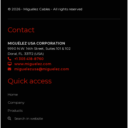
© 2026 - Miguélez Cables - All rights reserved
Contact
MIGUÉLEZ USA CORPORATION
9990 N.W. 14th Street, Suites 101 & 102
Doral, FL. 33172 (USA)
+1 305 418-8760
www.miguelez.com
miguelezusa@miguelez.com
Quick access
Home
Company
Products
Search in website