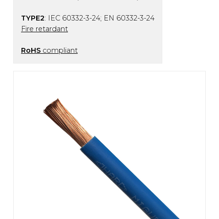
TYPE2
: IEC 60332-3-24; EN 60332-3-24
Fire retardant
RoHS
compliant