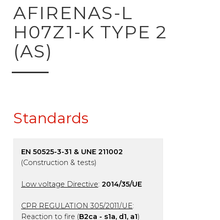
ck to product search
AFIRENAS-L
H07Z1-K TYPE 2
(AS)
Standards
EN 50525-3-31 & UNE 211002
(Construction & tests)
Low voltage Directive
:
2014/35/UE
CPR REGULATION 305/2011/UE
:
Reaction to fire (
B2ca - s1a, d1, a1
)