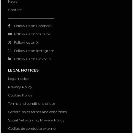
News
Contact
Follow us on Facebook
Follow us on Youtube
Follow us on X
Follow us on Instagram
Follow us on LinkedIn
LEGAL NOTICES
Legal notice
Privacy Policy
Cookies Policy
Terms and conditions of use
General sales terms and conditions
Social Networking Privacy Policy
Código de conducta externo