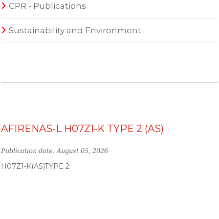
CPR - Publications
Sustainability and Environment
AFIRENAS-L H07Z1-K TYPE 2 (AS)
Publication date: August 05, 2026
H07Z1-K(AS)TYPE 2