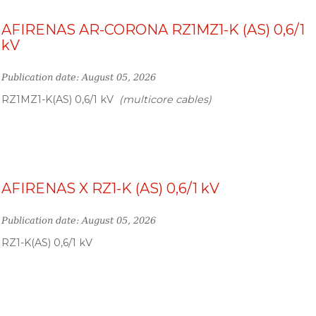
AFIRENAS AR-CORONA RZ1MZ1-K (AS) 0,6/1
kV
Publication date: August 05, 2026
RZ1MZ1-K(AS) 0,6/1 kV
(multicore cables)
AFIRENAS X RZ1-K (AS) 0,6/1 kV
Publication date: August 05, 2026
RZ1-K(AS) 0,6/1 kV