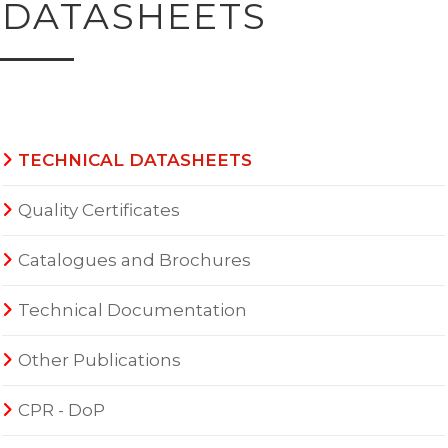
DATASHEETS
TECHNICAL DATASHEETS
Quality Certificates
Catalogues and Brochures
Technical Documentation
Other Publications
CPR - DoP