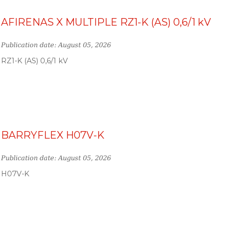
AFIRENAS X MULTIPLE RZ1-K (AS) 0,6/1 kV
Publication date: August 05, 2026
RZ1-K (AS) 0,6/1 kV
BARRYFLEX H07V-K
Publication date: August 05, 2026
H07V-K