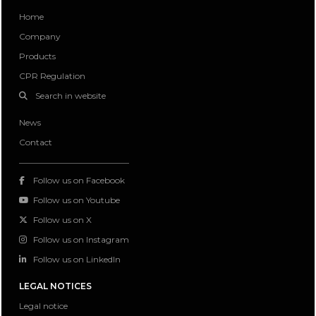
Home
Company
Products
CPR Regulation
Search in website
News
Contact
Follow us on Facebook
Follow us on Youtube
Follow us on X
Follow us on Instagram
Follow us on LinkedIn
LEGAL NOTICES
Legal notice