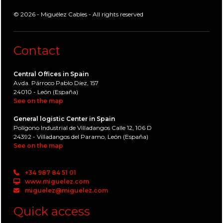
© 2026 - Miguélez Cables - All rights reserved
Contact
Central Offices in Spain
Avda. Párroco Pablo Díez, 157
24010 - León (España)
See on the map
General logistic Center in Spain
Polígono Industrial de Villadangos Calle 12, 106 D
24392 - Villadangos del Paramo, León (España)
See on the map
+34 987 84 51 01
www.miguelez.com
miguelez@miguelez.com
Quick access