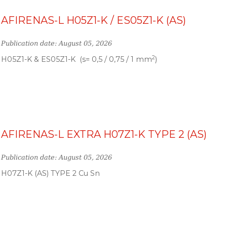
AFIRENAS-L H05Z1-K / ES05Z1-K (AS)
Publication date: August 05, 2026
2
H05Z1-K & ES05Z1-K (s= 0,5 / 0,75 / 1 mm
)
AFIRENAS-L EXTRA H07Z1-K TYPE 2 (AS)
Publication date: August 05, 2026
H07Z1-K (AS) TYPE 2 Cu Sn