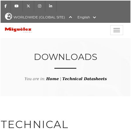
Facebook
Youtube
X
Instagram
LinkedIn
WORLDWIDE (GLOBAL SITE)
English
Show hi
Miguélez Cables
DOWNLOADS
H
You are in:
Home
|
Technical Datasheets
TECHNICAL