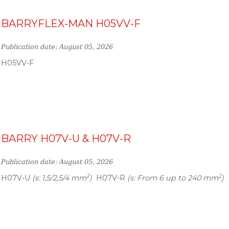
BARRYFLEX-MAN H05VV-F
Publication date: August 05, 2026
H05VV-F
BARRY H07V-U & H07V-R
Publication date: August 05, 2026
2
2
H07V-U
(s: 1,5/2,5/4 mm
)
H07V-R
(s: From 6 up to 240 mm
)