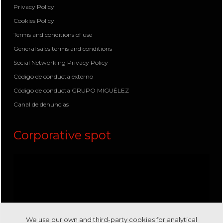
Privacy Policy
Cookies Policy
Terms and conditions of use
General sales terms and conditions
Social Networking Privacy Policy
Código de conducta externo
Código de conducta GRUPO MIGUÉLEZ
Canal de denuncias
Corporative spot
We use our own and third-party cookies for analytical