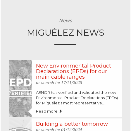
News
MIGUÉLEZ NEWS
New Environmental Product
Declarations (EPDs) for our
main cable ranges
or search in: 17/11/2025
AENOR has verified and validated the new
Environmental Product Declarations (EPDs)
for Miguélez's most representative...
Read more
Building a better tomorrow
or search in: 01/12/2024