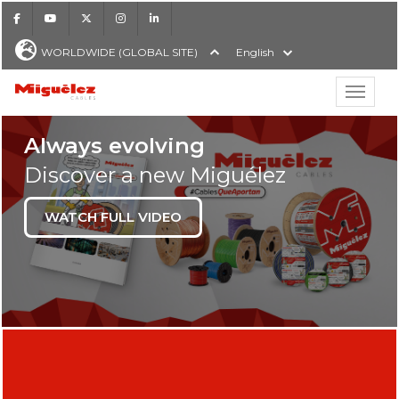
Facebook
Youtube
X
Instagram
LinkedIn
WORLDWIDE (GLOBAL SITE)
English
Show hi
LOW VOLTAGE POWE
Always evolving
Discover a new Miguélez
WATCH FULL VIDEO
H