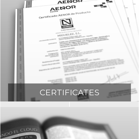
CERTIFICATES
ownload all the certificates of our produc