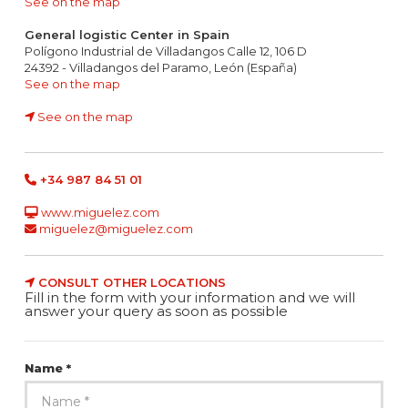
See on the map
General logistic Center in Spain
Polígono Industrial de Villadangos Calle 12, 106 D
24392 - Villadangos del Paramo, León (España)
See on the map
See on the map
+34 987 84 51 01
www.miguelez.com
miguelez@miguelez.com
CONSULT OTHER LOCATIONS
Fill in the form with your information and we will
answer your query as soon as possible
Name *