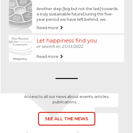
Another step [big but not the last] towards
a truly sustainable futureDuring the five-
year period we have left behind, we...
Read more
Let happiness find you
or search in: 21/11/2022
Read more
Access to all our news about events, articles,
publications, ...
SEE ALL THE NEWS