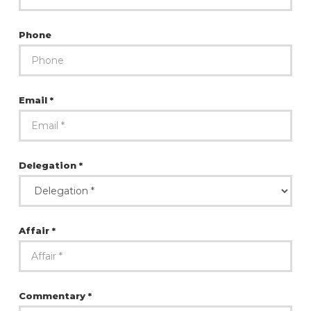
Phone
Email *
Delegation *
Affair *
Commentary *