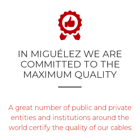
IN MIGUÉLEZ WE ARE
COMMITTED TO THE
MAXIMUM QUALITY
A great number of public and private
entities and institutions around the
world certify the quality of our cables