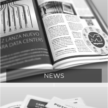
NEWS
Access all our news