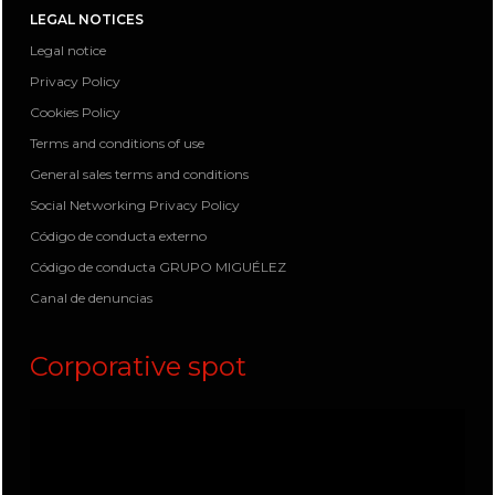
LEGAL NOTICES
Legal notice
Privacy Policy
Cookies Policy
Terms and conditions of use
General sales terms and conditions
Social Networking Privacy Policy
Código de conducta externo
Código de conducta GRUPO MIGUÉLEZ
Canal de denuncias
Corporative spot