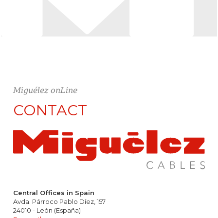
Miguélez onLine
CONTACT
Central Offices in Spain
Avda. Párroco Pablo Díez, 157
24010 - León (España)