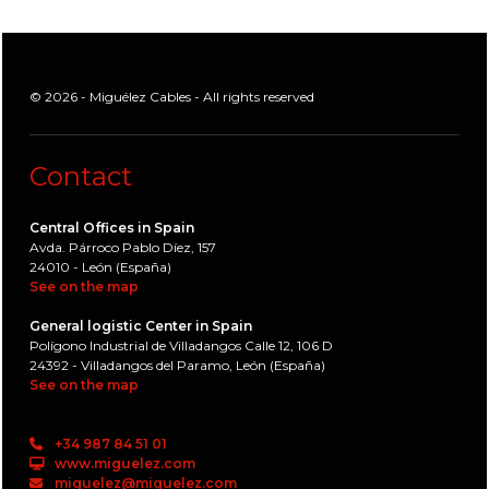
© 2026 - Miguélez Cables - All rights reserved
Contact
Central Offices in Spain
Avda. Párroco Pablo Díez, 157
24010 - León (España)
See on the map
General logistic Center in Spain
Polígono Industrial de Villadangos Calle 12, 106 D
24392 - Villadangos del Paramo, León (España)
See on the map
+34 987 84 51 01
www.miguelez.com
miguelez@miguelez.com