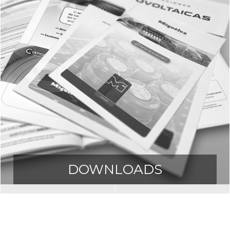
DOWNLOADS
Downloads