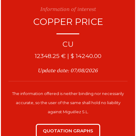
Information of interest
COPPER PRICE
Copper
CU
12348.25 € | $ 14240.00
Update date: 07/08/2026
The information offered is neither binding nor necessarily
accurate, so the user of the same shall hold no liability
against Miguélez S.L.
QUOTATION GRAPHS