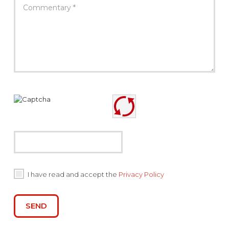
I have read and accept the
Privacy Policy
SEND