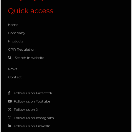
Quick access
Home
Company
Products
CPR Regulation
Search in website
News
Contact
Follow us on Facebook
Follow us on Youtube
Follow us on X
Follow us on Instagram
Follow us on LinkedIn