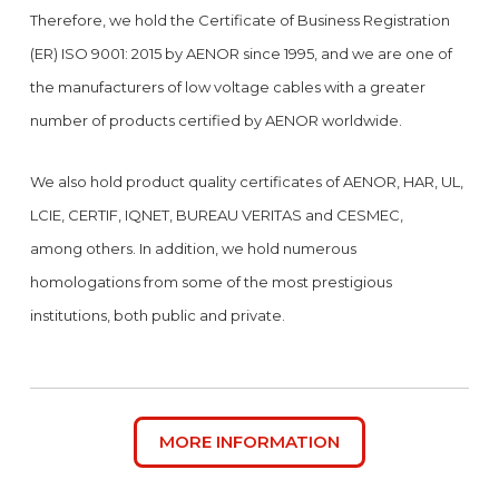
Therefore, we hold the Certificate of Business Registration
(ER) ISO 9001: 2015 by AENOR since 1995, and we are one of
the manufacturers of low voltage cables with a greater
number of products certified by AENOR worldwide.
We also hold product quality certificates of AENOR, HAR, UL,
LCIE, CERTIF, IQNET, BUREAU VERITAS and CESMEC,
among others. In addition, we hold numerous
homologations from some of the most prestigious
institutions, both public and private.
MORE INFORMATION