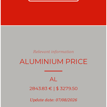
Relevant information
ALUMINIUM PRICE
Aluminum
AL
2843.83 € | $ 3279.50
Update date: 07/08/2026