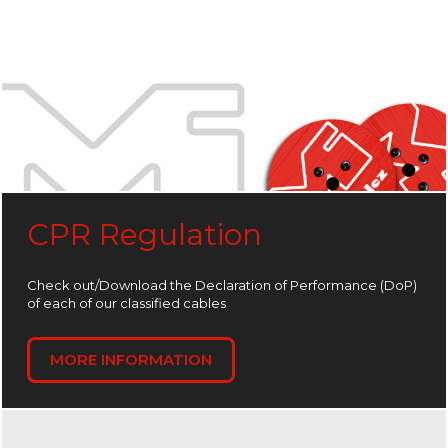
CPR Regulation
Check out/Download the Declaration of Performance (DoP)
of each of our classified cables
MORE INFORMATION