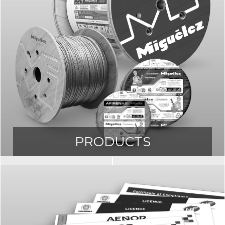
PRODUCTS
Access our Product Catalogue