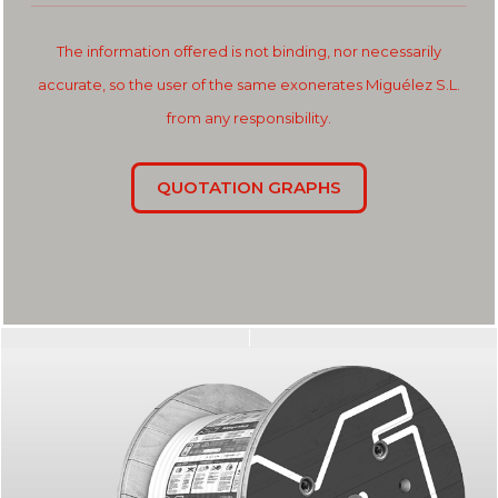
The information offered is not binding, nor necessarily
accurate, so the user of the same exonerates Miguélez S.L.
from any responsibility.
QUOTATION GRAPHS